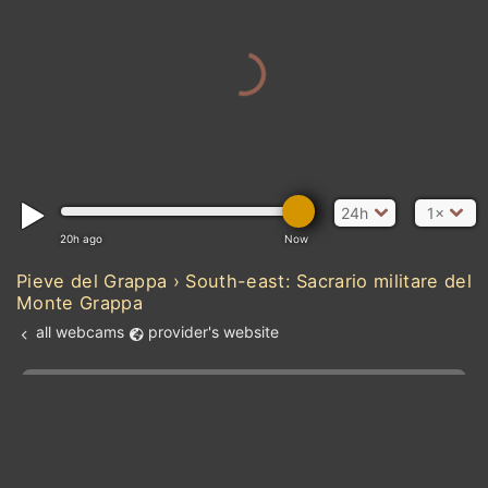
24h
1×
20h ago
Now
MAU
Pieve del Grappa › South-east: Sacrario militare del
Monte Grappa
all webcams
provider's website
SENEGAL
Atlantic Ocean
Add new webcam
Add to Favorites
Create alert
l
m

GU
Forecast for this
&
Edit webcam
Share
a

location
kt
0
5
10
20
30
40
60