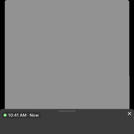
10:41 AM · Now