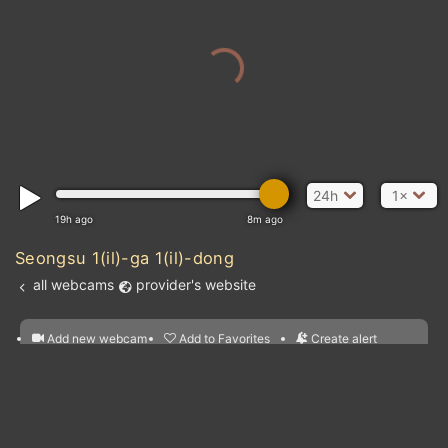
24h
1×
19h ago
8m ago
Seongsu 1(il)-ga 1(il)-dong
all webcams
provider's website
Add new webcam
Add to Favorites
Create alert
l
m

Forecast for this
&
Edit webcam
Share
a

location
nearest webcams
kt
0
5
10
20
30
40
60