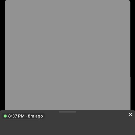
8:37 PM · 8m ago