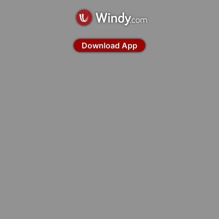
Download App