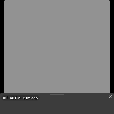
1:46 PM · 51m ago