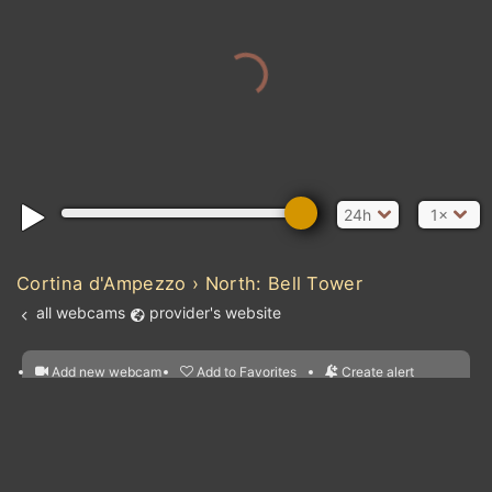
24h
1×
Cortina d'Ampezzo › North: Bell Tower
all webcams
provider's website
Add new webcam
Add to Favorites
Create alert
l
m

Forecast for this
&
Edit webcam
Share
a

location
nearest webcams
kt
0
5
10
20
30
40
60