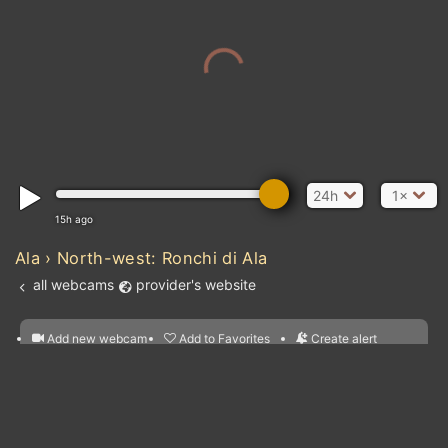
24h
1×
15h ago
Ala › North-west: Ronchi di Ala
all webcams
provider's website
Add new webcam
Add to Favorites
Create alert
l
m

Atlantic Ocean
Forecast for this
&
Edit webcam
Share
a

location
nearest webcams
kt
0
5
10
20
30
40
60