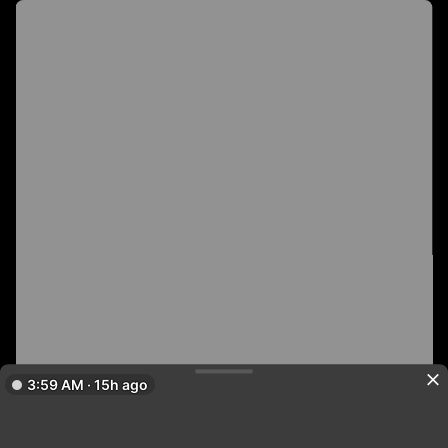
3:59 AM · 15h ago