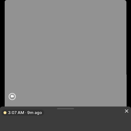
3:07 AM · 9m ago