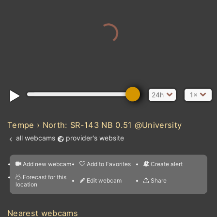
24h
1×
Tempe › North: SR-143 NB 0.51 @University
all webcams
provider's website
Add new webcam
Add to Favorites
Create alert
l
m

Forecast for this
&
Edit webcam
Share
a

location
nearest webcams
kt
0
5
10
20
30
40
60