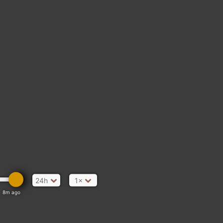
24h
1×
8m ago