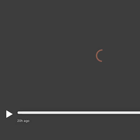
20h ago
Mesa › East: SR-202 EB 26.30 @Brown Rd