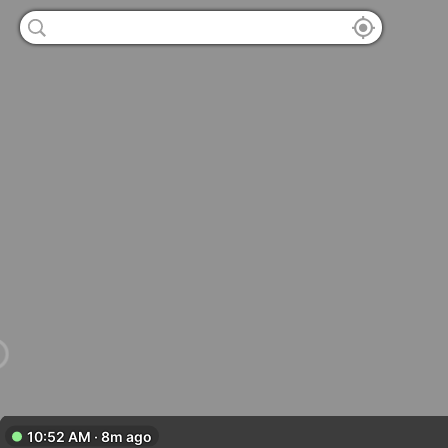
10:52 AM · 8m ago