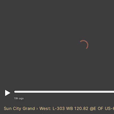
19h ago
Sun City Grand › West: L-303 WB 120.82 @E OF US-