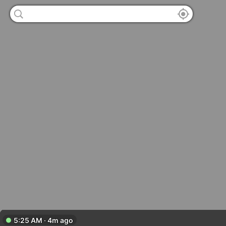
5:25 AM · 4m ago