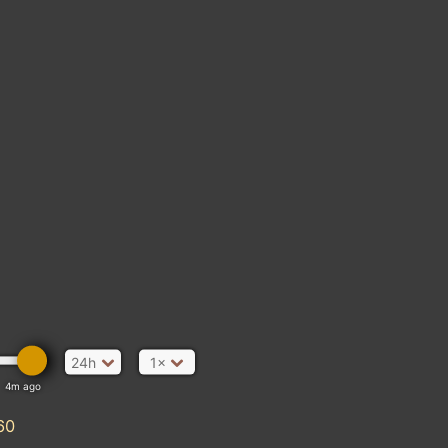
24h
1×
4m ago
60