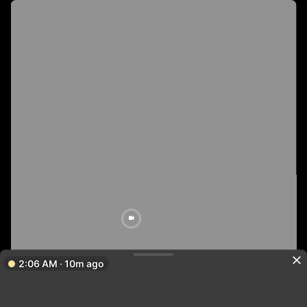
2:06 AM · 10m ago