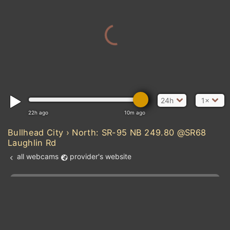
24h
1×
22h ago
10m ago
Bullhead City › North: SR-95 NB 249.80 @SR68
Laughlin Rd
all webcams
provider's website
Add new webcam
Add to Favorites
Create alert
l
m

Forecast for this
&
Edit webcam
Share
a

location
kt
0
5
10
20
30
40
60