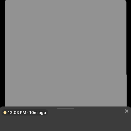
12:03 PM · 10m ago