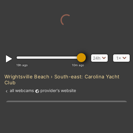
24h
1×
19h ago
10m ago
Wrightsville Beach › South-east: Carolina Yacht
Club
all webcams
provider's website
Add new webcam
Add to Favorites
Create alert
l
m

Forecast for this
&
Edit webcam
Share
a

location
kt
0
5
10
20
30
40
60