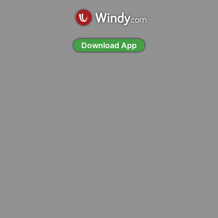
Download App