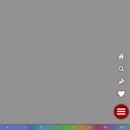
kt
0
5
10
20
30
40
60