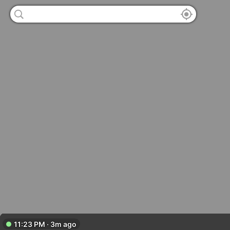
11:23 PM · 3m ago