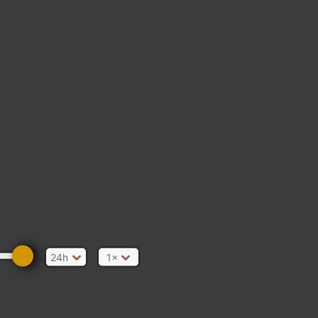
24h
1×