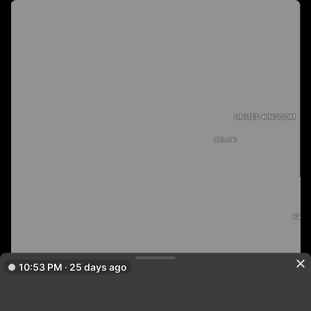
UNITED KINGDOM
IRELAND
FRA
10:53 PM · 25 days ago
PORTUGAL
SPAIN