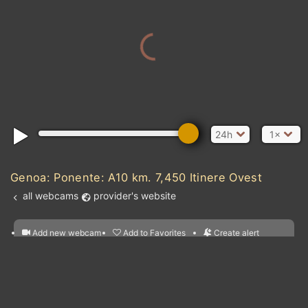
MOROCCO
ALG
24h
1×
MAURITANIA
Genoa: Ponente: A10 km. 7,450 Itinere Ovest
MALI
all webcams
provider's website
SENEGAL
c Ocean
BURKINA FASO
Add new webcam
Add to Favorites
Create alert
l
m

GUINEA
BEN
Forecast for this
&
GHANA
Edit webcam
Share
a

CÔTE D'IVOIRE
location
LIBERIA
nearest webcams
kt
0
5
10
20
30
40
60