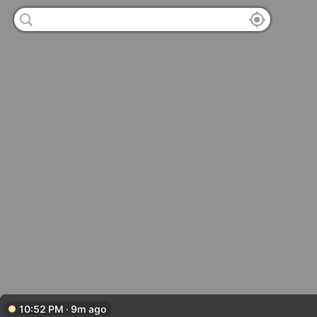
10:52 PM · 9m ago