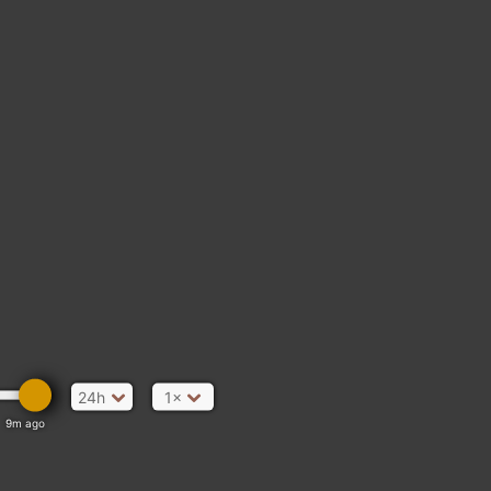
24h
1×
9m ago