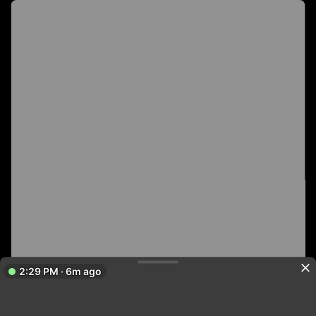
2:29 PM · 6m ago