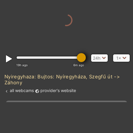
24h
1×
19h ago
6m ago
Nyiregyhaza: Bujtos: Nyíregyháza, Szegfű út ->
Záhony
all webcams
provider's website
Add new webcam
Add to Favorites
Create alert
l
m

Forecast for this
&
Edit webcam
Share
a

location
kt
0
5
10
20
30
40
60