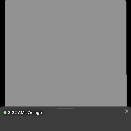
3:22 AM · 7m ago