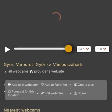
24h
1×
Gyor: Varosret: Győr -> Vámosszabadi
all webcams
provider's website
Add new webcam
Add to Favorites
Create alert
l
m

Forecast for this
&
Edit webcam
Share
a

location
nearest webcams
kt
0
5
10
20
30
40
60