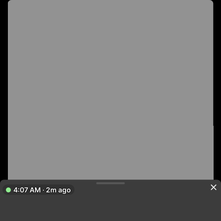
4:07 AM · 2m ago