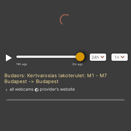
24h
1×
19h ago
2m ago
Budaors: Kertvarosias lakoterulet: M1 - M7
Budapest -> Budapest
all webcams
provider's website
Add new webcam
Add to Favorites
Create alert
l
m

Forecast for this
&
Edit webcam
Share
a

location
kt
0
5
10
20
30
40
60