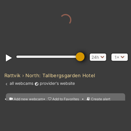
24h
1×
Rattvik › North: Tallbergsgarden Hotel
all webcams
provider's website
Add new webcam
Add to Favorites
Create alert
l
m

Forecast for this
&
Edit webcam
Share
a

location
nearest webcams
kt
0
5
10
20
30
40
60