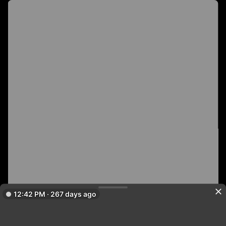
12:42 PM · 267 days ago