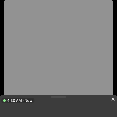
4:30 AM · Now