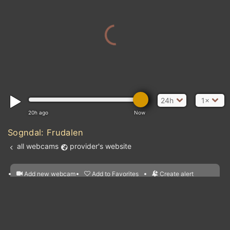
24h
1×
20h ago
Now
Sogndal: Frudalen
all webcams
provider's website
Add new webcam
Add to Favorites
Create alert
l
m

Forecast for this
&
Edit webcam
Share
a

location
nearest webcams
kt
0
5
10
20
30
40
60