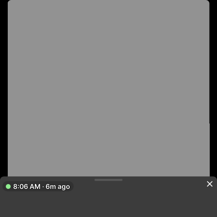
8:06 AM · 6m ago