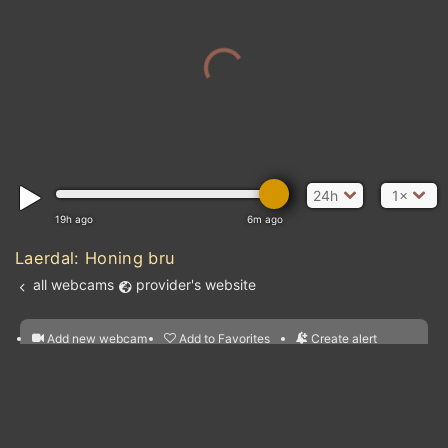
24h
1×
19h ago
6m ago
Laerdal: Honing bru
all webcams
provider's website
Add new webcam
Add to Favorites
Create alert
l
m

Forecast for this
&
Edit webcam
Share
a

location
nearest webcams
kt
0
5
10
20
30
40
60