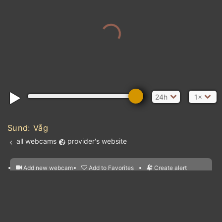
24h
1×
Sund: Våg
all webcams
provider's website
Add new webcam
Add to Favorites
Create alert
l
m

Forecast for this
&
Edit webcam
Share
a

location
nearest webcams
kt
0
5
10
20
30
40
60