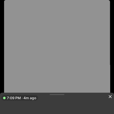
7:09 PM · 4m ago