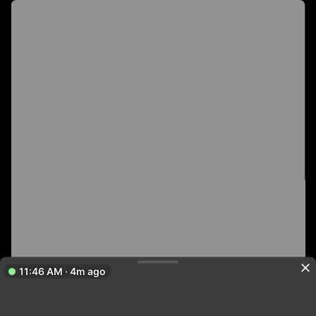
11:46 AM · 4m ago