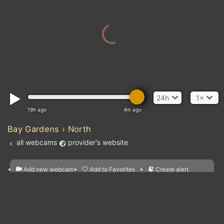
24h
1×
19h ago
4m ago
Bay Gardens › North
all webcams
provider's website
Add new webcam
Add to Favorites
Create alert
l
m

Forecast for this
&
Edit webcam
Share
a

location
nearest webcams
kt
0
5
10
20
30
40
60