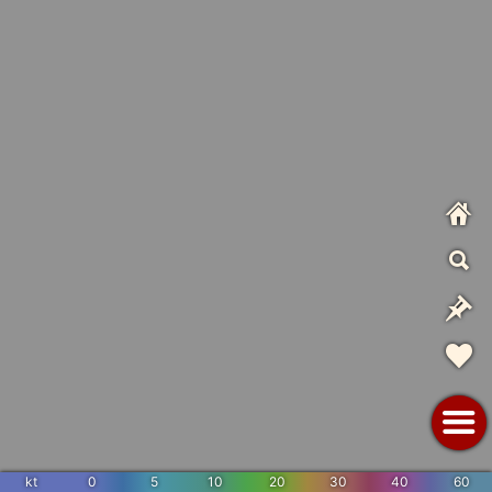
kt
0
5
10
20
30
40
60