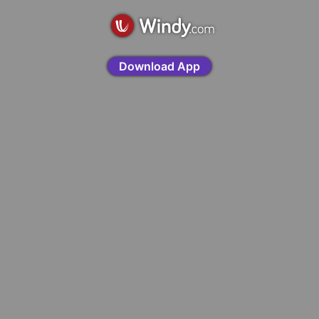
Download App