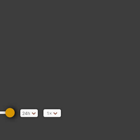
24h
1×
ain Gate