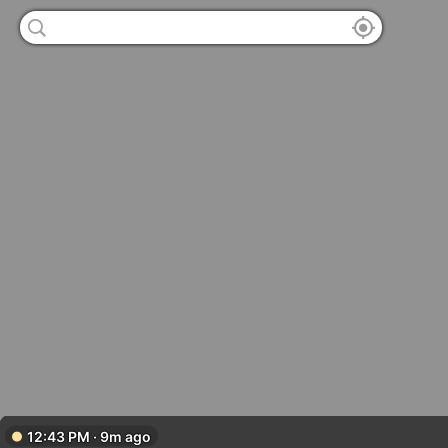
12:43 PM · 9m ago