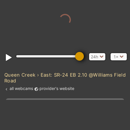
24h
1×
Queen Creek › East: SR-24 EB 2.10 @Williams Field
Road
all webcams
provider's website
Add new webcam
Add to Favorites
Create alert
l
m

Forecast for this
&
Edit webcam
Share
a

location
kt
0
5
10
20
30
40
60