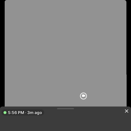
5:56 PM · 3m ago