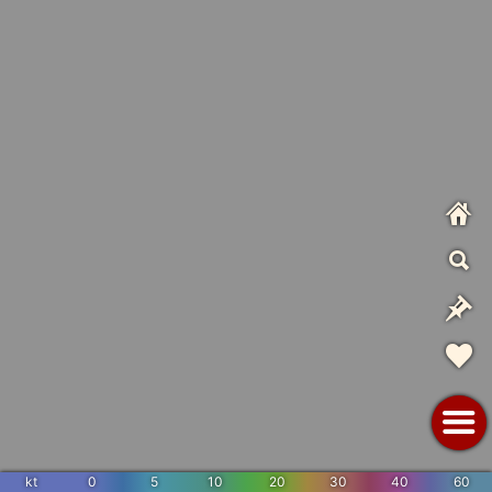
kt
0
5
10
20
30
40
60