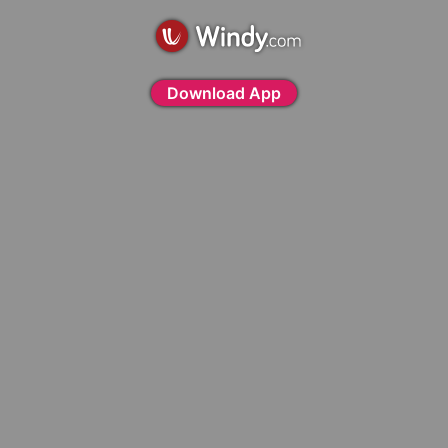
Download App