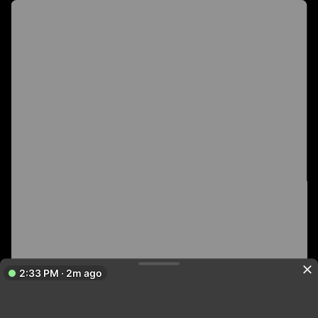
2:33 PM · 2m ago