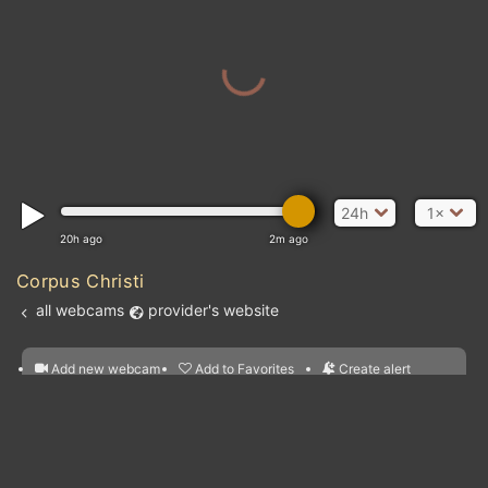
24h
1×
20h ago
2m ago
Corpus Christi
all webcams
provider's website
Add new webcam
Add to Favorites
Create alert
l
m

Forecast for this
&
Edit webcam
Share
a

location
nearest webcams
kt
0
5
10
20
30
40
60