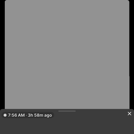
7:56 AM · 3h 58m ago