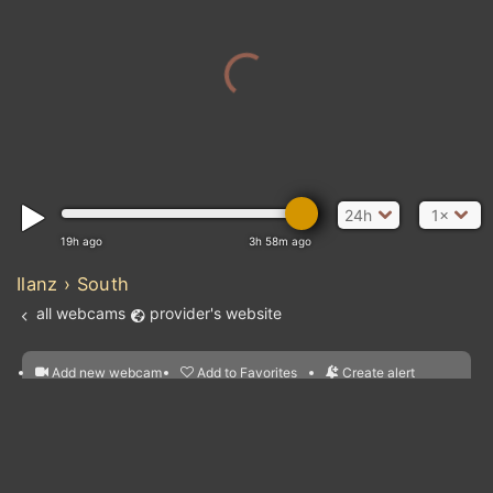
24h
1×
19h ago
3h 58m ago
Ilanz › South
all webcams
provider's website
Add new webcam
Add to Favorites
Create alert
l
m

Forecast for this
&
Edit webcam
Share
a

location
nearest webcams
kt
0
5
10
20
30
40
60