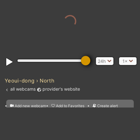
24h
1×
Yeoui-dong › North
all webcams
provider's website
Add new webcam
Add to Favorites
Create alert
l
m

Forecast for this
&
Edit webcam
Share
a

location
nearest webcams
kt
0
5
10
20
30
40
60