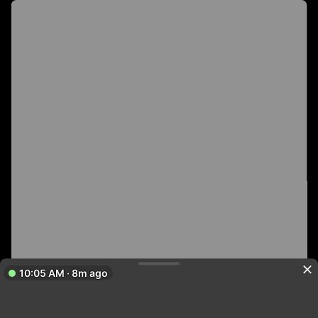
10:05 AM · 8m ago