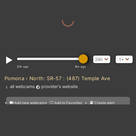
MEXICO
24h
1×
20h ago
8m ago
Pomona › North: SR-57 : (487) Temple Ave
all webcams
provider's website
Add new webcam
Add to Favorites
Create alert
l
m

Forecast for this
&
Edit webcam
Share
a

location
nearest webcams
kt
0
5
10
20
30
40
60