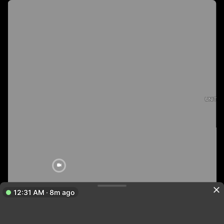
UNITED
12:31 AM · 8m ago