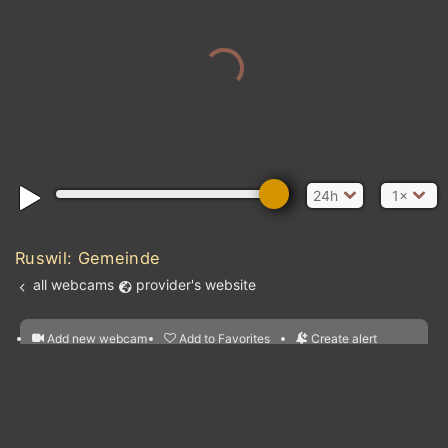
24h
1×
Ruswil: Gemeinde
all webcams
provider's website
Add new webcam
Add to Favorites
Create alert
l
m

Forecast for this
&
Edit webcam
Share
a

location
nearest webcams
kt
0
5
10
20
30
40
60