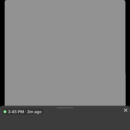
3:45 PM · 3m ago