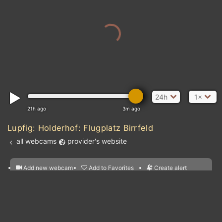
24h
1×
21h ago
3m ago
Lupfig: Holderhof: Flugplatz Birrfeld
all webcams
provider's website
Add new webcam
Add to Favorites
Create alert
l
m

Forecast for this
&
Edit webcam
Share
a

location
nearest webcams
kt
0
5
10
20
30
40
60