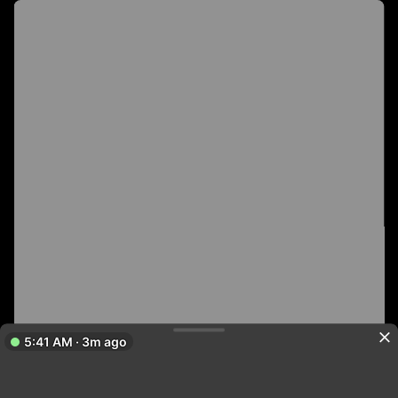
5:41 AM · 3m ago