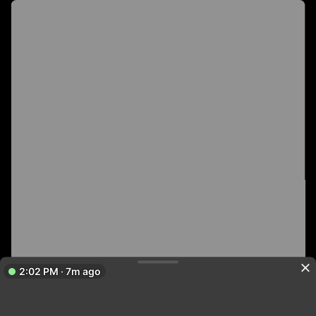
2:02 PM · 7m ago