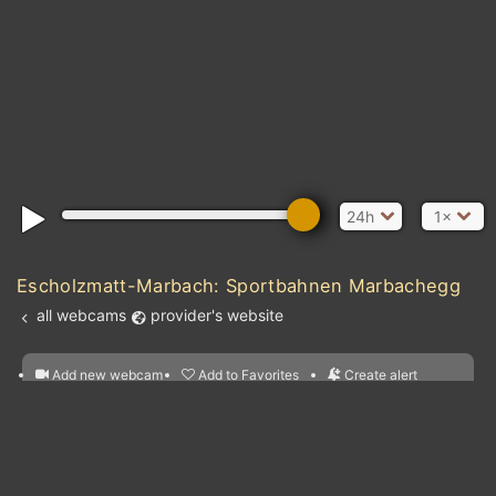
24h
1×
Escholzmatt-Marbach: Sportbahnen Marbachegg
all webcams
provider's website
Add new webcam
Add to Favorites
Create alert
l
m

Forecast for this
&
Edit webcam
Share
a

location
nearest webcams
kt
0
5
10
20
30
40
60