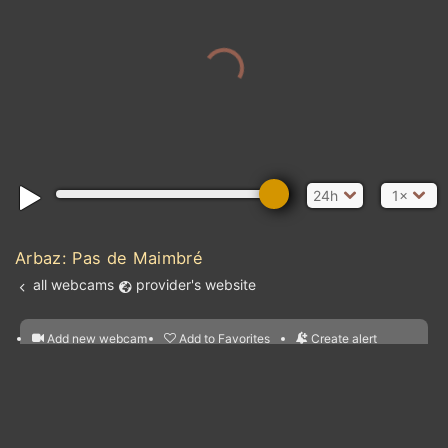
24h
1×
Arbaz: Pas de Maimbré
all webcams
provider's website
Add new webcam
Add to Favorites
Create alert
l
m

Forecast for this
&
Edit webcam
Share
a

location
nearest webcams
kt
0
5
10
20
30
40
60