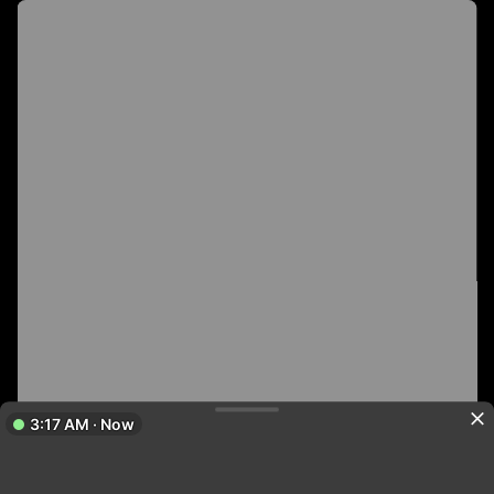
3:17 AM · Now