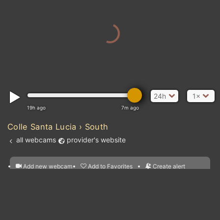
24h
1×
19h ago
7m ago
Colle Santa Lucia › South
all webcams
provider's website
Add new webcam
Add to Favorites
Create alert
l
m

Forecast for this
&
Edit webcam
Share
a

location
nearest webcams
kt
0
5
10
20
30
40
60