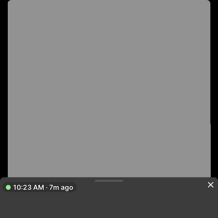
10:23 AM · 7m ago