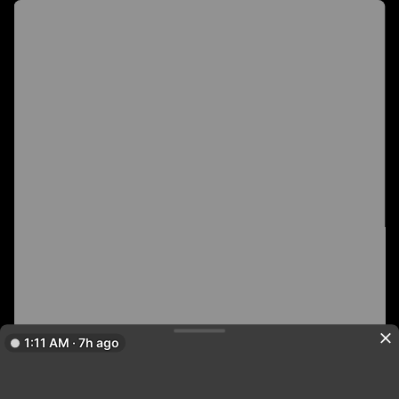
1:11 AM · 7h ago