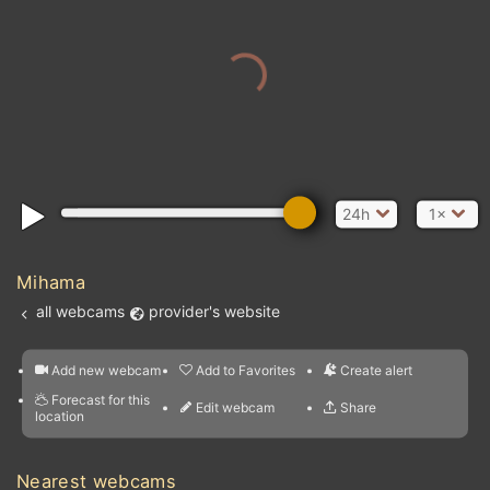
24h
1×
Mihama
all webcams
provider's website
Add new webcam
Add to Favorites
Create alert
l
m

Forecast for this
&
Edit webcam
Share
a

location
nearest webcams
kt
0
5
10
20
30
40
60