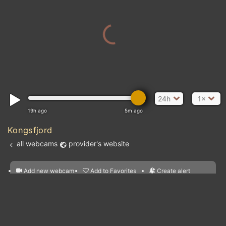
24h
1×
19h ago
5m ago
Kongsfjord
all webcams
provider's website
Add new webcam
Add to Favorites
Create alert
l
m

Forecast for this
&
Edit webcam
Share
a

location
nearest webcams
kt
0
5
10
20
30
40
60