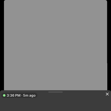
3:36 PM · 5m ago