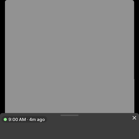
9:00 AM · 4m ago