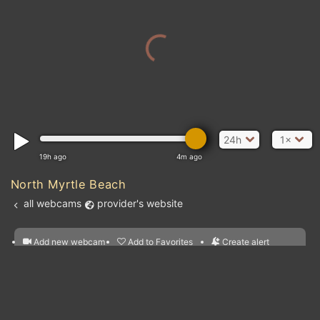
24h
1×
19h ago
4m ago
North Myrtle Beach
all webcams
provider's website
Add new webcam
Add to Favorites
Create alert
l
m

Forecast for this
&
Edit webcam
Share
a

location
nearest webcams
kt
0
5
10
20
30
40
60