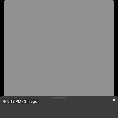
5:18 PM · 3m ago