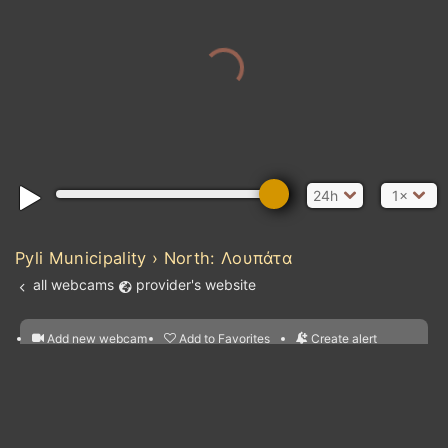
24h
1×
Pyli Municipality › North: Λουπάτα
all webcams
provider's website
Add new webcam
Add to Favorites
Create alert
l
m

Atlantic Ocean
Forecast for this
&
Edit webcam
Share
a

location
nearest webcams
kt
0
5
10
20
30
40
60