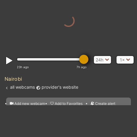
24h
1×
23h ago
7h ago
Nairobi
all webcams
provider's website
Add new webcam
Add to Favorites
Create alert
l
m

Forecast for this
&
Edit webcam
Share
a

location
nearest webcams
kt
0
5
10
20
30
40
60