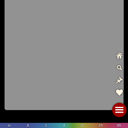
in
.8
2
4
20
3ft
9ft