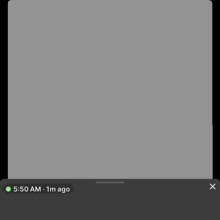
5:50 AM · 1m ago