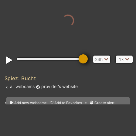
24h
1×
Spiez: Bucht
all webcams
provider's website
Add new webcam
Add to Favorites
Create alert
l
m

Forecast for this
&
Edit webcam
Share
a

location
nearest webcams
kt
0
5
10
20
30
40
60