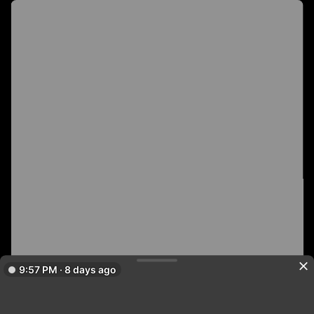
9:57 PM · 8 days ago