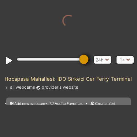
24h
1×
Hocapasa Mahallesi: IDO Sirkeci Car Ferry Terminal
all webcams
provider's website
Add new webcam
Add to Favorites
Create alert
l
m

Forecast for this
&
Edit webcam
Share
a

location
nearest webcams
kt
0
5
10
20
30
40
60