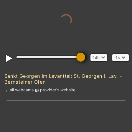
24h
1×
Sankt Georgen im Lavanttal: St. Georgen i. Lav. -
Bernsteiner Ofen
all webcams
provider's website
Add new webcam
Add to Favorites
Create alert
l
m

Forecast for this
&
Edit webcam
Share
a

location
kt
0
5
10
20
30
40
60