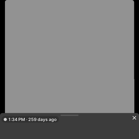
1:34 PM · 259 days ago