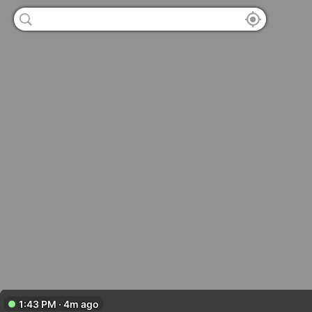
1:43 PM · 4m ago