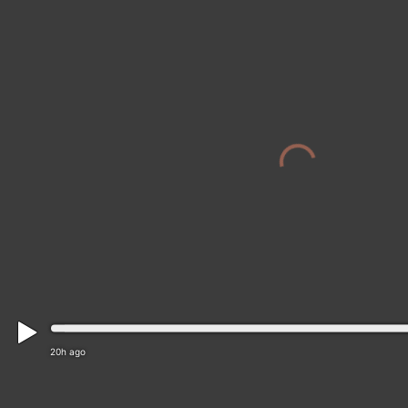
20h ago
District of Ružomberok › North-west