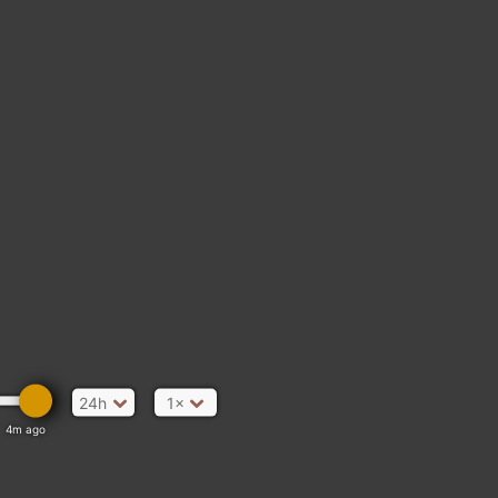
24h
1×
4m ago