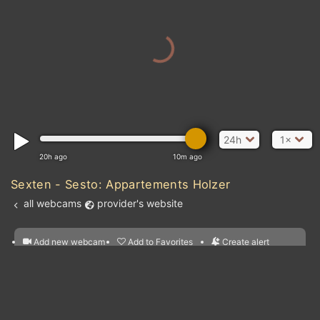
24h
1×
20h ago
10m ago
Sexten - Sesto: Appartements Holzer
all webcams
provider's website
Add new webcam
Add to Favorites
Create alert
l
m

Forecast for this
&
Edit webcam
Share
a

location
nearest webcams
kt
0
5
10
20
30
40
60