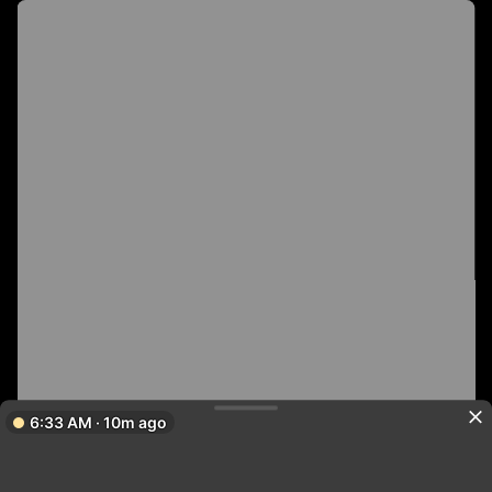
6:33 AM · 10m ago