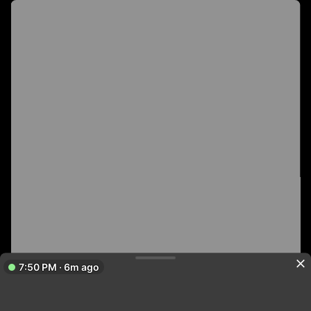
7:50 PM · 6m ago