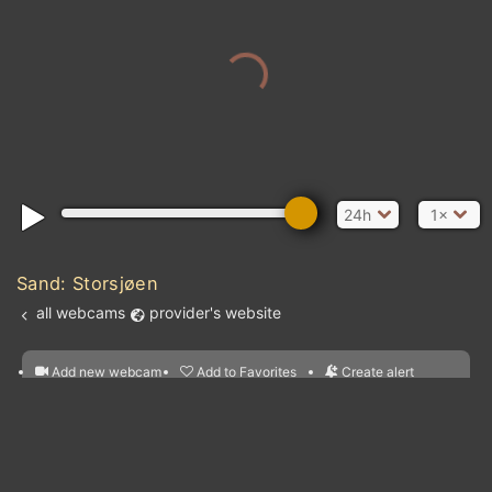
24h
1×
Sand: Storsjøen
all webcams
provider's website
Add new webcam
Add to Favorites
Create alert
l
m

Forecast for this
&
Edit webcam
Share
a

location
nearest webcams
kt
0
5
10
20
30
40
60