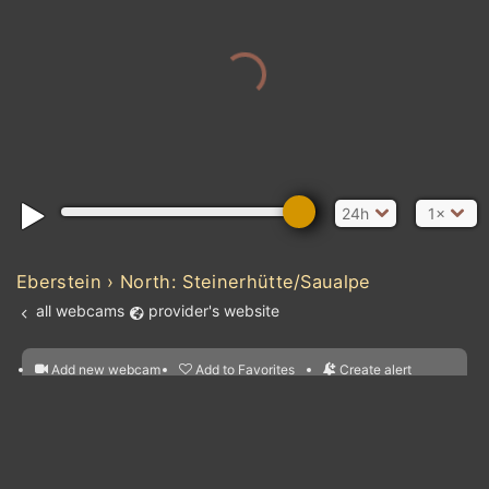
24h
1×
Eberstein › North: Steinerhütte/Saualpe
all webcams
provider's website
Add new webcam
Add to Favorites
Create alert
l
m

Forecast for this
&
Edit webcam
Share
a

location
nearest webcams
kt
0
5
10
20
30
40
60