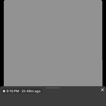
9:10 PM · 2h 49m ago