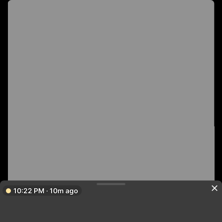
10:22 PM · 10m ago