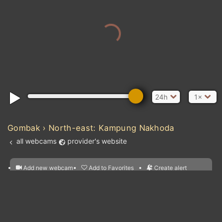
24h
1×
Gombak › North-east: Kampung Nakhoda
all webcams
provider's website
Add new webcam
Add to Favorites
Create alert
l
m

Forecast for this
&
Edit webcam
Share
a

location
nearest webcams
kt
0
5
10
20
30
40
60