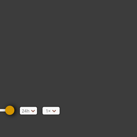
24h
1×
 Bridge Promenade