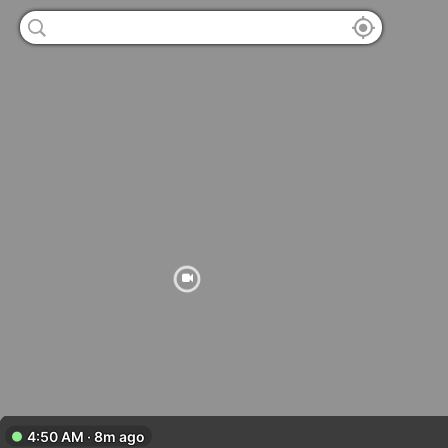
4:50 AM · 8m ago